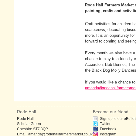
Rode Hall Farmers Market of
painting, crafts and activiti
Craft activities for children
scarecrows, decorating biscui
more. It is an opportunity for
forward to coming and seeing
Every month we also have a d
chance to play to a friendly
Accordion, Bob Bennet, The 
the Black Dog Molly Dancers
If you would like a chance t
amanda@rodehallfarmersmar
Rode Hall
Become our friend
Rode Hall
Sign up to our eBullet
Scholar Green
Twitter
Cheshire ST7 3QP
Facebook
Email:
amanda@rodehallfarmersmarket.co.uk
Instagram