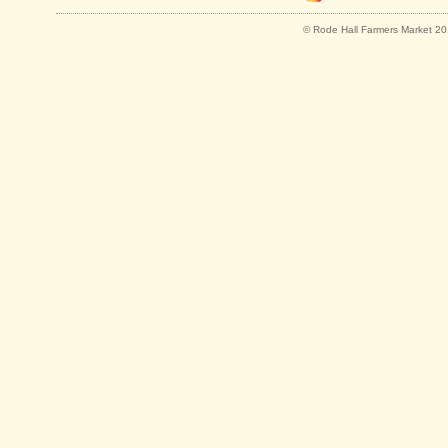
© Rode Hall Farmers Market 201