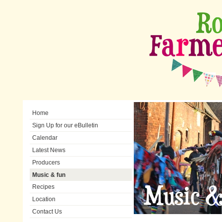
Home
Sign Up for our eBulletin
Calendar
Latest News
Producers
Music & fun
Music &
Recipes
Location
Contact Us